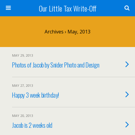
Our Little Tax Write-Off
Archives › May, 2013
MAY 29, 2013
Photos of Jacob by Snider Photo and Design
MAY 27, 2013
Happy 3 week birthday!
MAY 20, 2013
Jacob is 2 weeks old