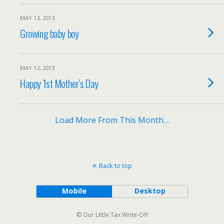
MAY 13, 2013
Growing baby boy
MAY 12, 2013
Happy 1st Mother’s Day
Load More From This Month…
Back to top
Mobile
Desktop
© Our Little Tax Write-Off