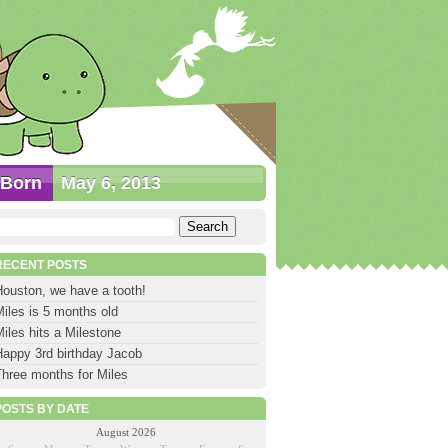
Born
May 6, 2013
earch
or:
RECENT POSTS
Houston, we have a tooth!
iles is 5 months old
iles hits a Milestone
Happy 3rd birthday Jacob
Three months for Miles
POSTS BY DATE
August 2026