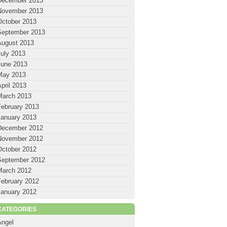
December 2013
November 2013
October 2013
September 2013
August 2013
July 2013
June 2013
May 2013
pril 2013
March 2013
February 2013
January 2013
December 2012
November 2012
October 2012
September 2012
March 2012
February 2012
January 2012
CATEGORIES
Angel