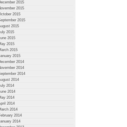
December 2015
November 2015
October 2015
September 2015
August 2015
July 2015
June 2015
May 2015
March 2015
January 2015
December 2014
November 2014
September 2014
August 2014
July 2014
June 2014
May 2014
pril 2014
March 2014
February 2014
January 2014