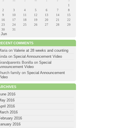
S
M
T
W
T
F
S
1
2
3
4
5
6
7
8
9
10
11
12
13
14
15
16
17
18
19
20
21
22
23
24
25
26
27
28
29
30
31
 Jun
RECENT COMMENTS
Maria
on
Valerie at 28 weeks and counting
Linda
on
Special Announcement Video
Grandparents Bonilla
on
Special
Announcement Video
hurch family
on
Special Announcement
Video
ARCHIVES
June 2016
May 2016
pril 2016
March 2016
February 2016
January 2016