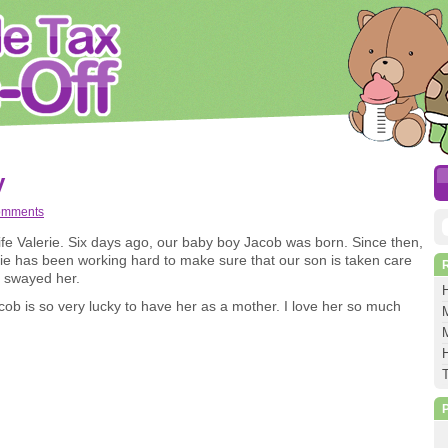
y
omments
S
e Valerie. Six days ago, our baby boy Jacob was born. Since then,
erie has been working hard to make sure that our son is taken care
f
t swayed her.
b is so very lucky to have her as a mother. I love her so much
M
M