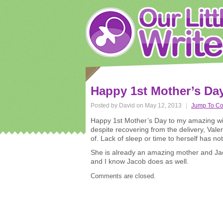
Happy 1st Mother’s Da
Posted by David on May 12, 2013
|
Jump To C
Happy 1st Mother’s Day to my amazing wif
despite recovering from the delivery, Val
of. Lack of sleep or time to herself has no
She is already an amazing mother and Jaco
and I know Jacob does as well.
Comments are closed.