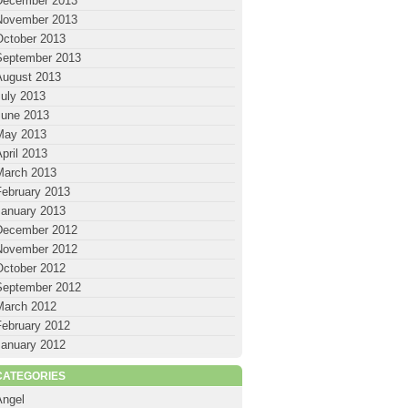
December 2013
November 2013
October 2013
September 2013
August 2013
July 2013
June 2013
May 2013
pril 2013
March 2013
February 2013
January 2013
December 2012
November 2012
October 2012
September 2012
March 2012
February 2012
January 2012
CATEGORIES
Angel