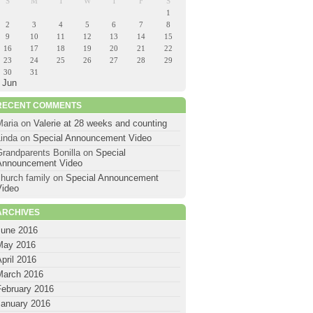
S
M
T
W
T
F
S
1
2
3
4
5
6
7
8
9
10
11
12
13
14
15
16
17
18
19
20
21
22
23
24
25
26
27
28
29
30
31
 Jun
RECENT COMMENTS
Maria
on
Valerie at 28 weeks and counting
Linda
on
Special Announcement Video
Grandparents Bonilla
on
Special
Announcement Video
hurch family
on
Special Announcement
Video
ARCHIVES
June 2016
May 2016
pril 2016
March 2016
February 2016
January 2016