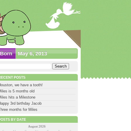
Born
May 6, 2013
earch
or:
RECENT POSTS
Houston, we have a tooth!
iles is 5 months old
iles hits a Milestone
Happy 3rd birthday Jacob
Three months for Miles
POSTS BY DATE
August 2026