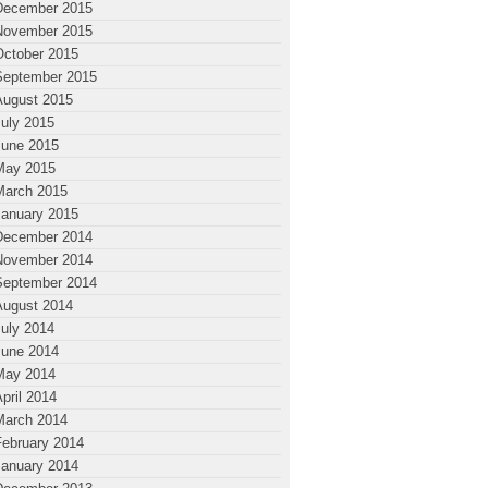
December 2015
November 2015
October 2015
September 2015
August 2015
July 2015
June 2015
May 2015
March 2015
January 2015
December 2014
November 2014
September 2014
August 2014
July 2014
June 2014
May 2014
pril 2014
March 2014
February 2014
January 2014