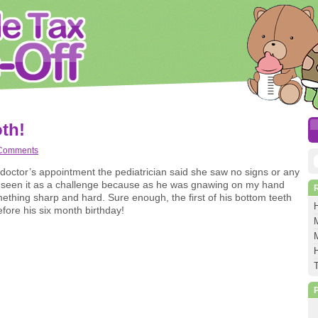
th!
Comments
S
a doctor’s appointment the pediatrician said she saw no signs or any
e seen it as a challenge because as he was gnawing on my hand
f
something sharp and hard. Sure enough, the first of his bottom teeth
ore his six month birthday!
M
M