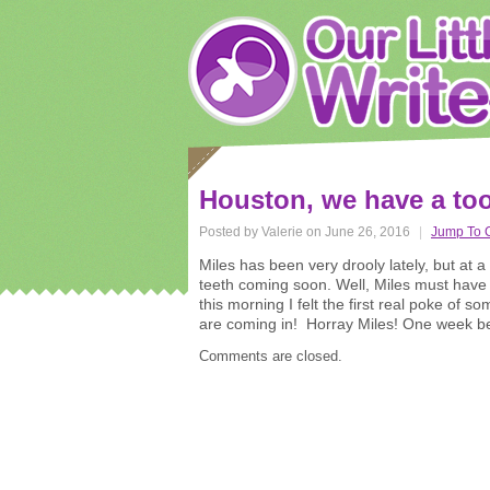
Houston, we have a too
Posted by Valerie on June 26, 2016
|
Jump To 
Miles has been very drooly lately, but at 
teeth coming soon. Well, Miles must hav
this morning I felt the first real poke of 
are coming in! Horray Miles! One week bef
Comments are closed.