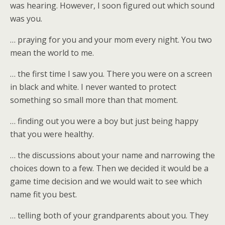
was hearing. However, I soon figured out which sound
was you.
… praying for you and your mom every night. You two
mean the world to me.
… the first time I saw you. There you were on a screen
in black and white. I never wanted to protect
something so small more than that moment.
… finding out you were a boy but just being happy
that you were healthy.
… the discussions about your name and narrowing the
choices down to a few. Then we decided it would be a
game time decision and we would wait to see which
name fit you best.
… telling both of your grandparents about you. They