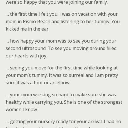
were so happy that you were joining our family.
… the first time I felt you. I was on vacation with your
mom in Pismo Beach and listening to her tummy. You
kicked me in the ear.
… how happy your mom was to see you during your
second ultrasound. To see you moving around filled
our hearts with joy.
… seeing you move for the first time while looking at
your mom’s tummy. It was so surreal and I am pretty
sure it was a foot or an elbow.
… your mom working so hard to make sure she was
healthy while carrying you. She is one of the strongest
women I know.
… getting your nursery ready for your arrival. I had no