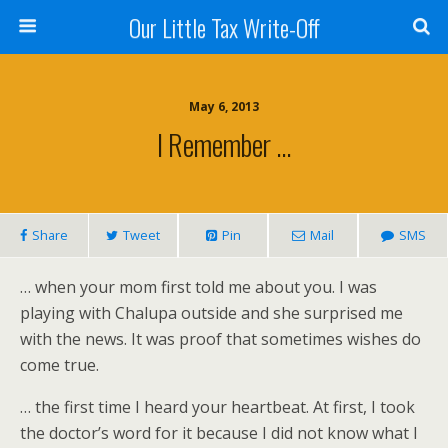
Our Little Tax Write-Off
May 6, 2013
I Remember …
Share
Tweet
Pin
Mail
SMS
… when your mom first told me about you. I was
playing with Chalupa outside and she surprised me
with the news. It was proof that sometimes wishes do
come true.
… the first time I heard your heartbeat. At first, I took
the doctor’s word for it because I did not know what I