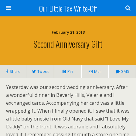
Our Little Tax Write-Off
February 21, 2013
Second Anniversary Gift
Share
Tweet
Pin
Mail
SMS
Yesterday was our second wedding anniversary. After
a wonderful dinner in Beverly Hills, Valerie and I
exchanged cards. Accompanying her card was a little
wrapped gift. When I finally opened it, I saw that it was
a little baby onesie from Old Navy that said “I Love My
Daddy” on the front. It was adorable and I absolutely
loved it. I remember passing through a store one time