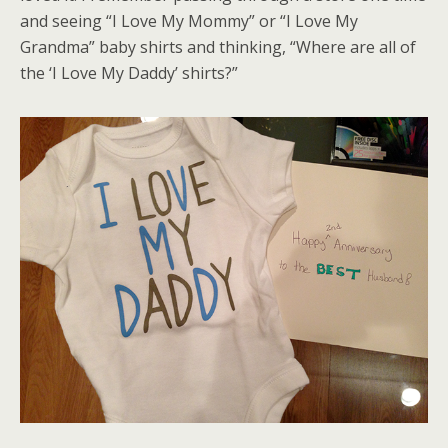
and seeing “I Love My Mommy” or “I Love My
Grandma” baby shirts and thinking, “Where are all of
the ‘I Love My Daddy’ shirts?”