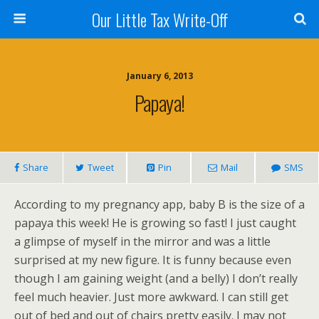
Our Little Tax Write-Off
January 6, 2013
Papaya!
Share
Tweet
Pin
Mail
SMS
According to my pregnancy app, baby B is the size of a
papaya this week! He is growing so fast! I just caught
a glimpse of myself in the mirror and was a little
surprised at my new figure. It is funny because even
though I am gaining weight (and a belly) I don’t really
feel much heavier. Just more awkward. I can still get
out of bed and out of chairs pretty easily. I may not