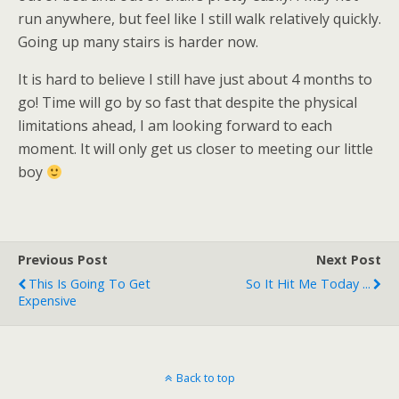
run anywhere, but feel like I still walk relatively quickly.
Going up many stairs is harder now.
It is hard to believe I still have just about 4 months to
go! Time will go by so fast that despite the physical
limitations ahead, I am looking forward to each
moment. It will only get us closer to meeting our little
boy
Previous Post
Next Post
This Is Going To Get
So It Hit Me Today ...
Expensive
Back to top