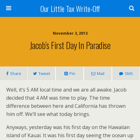
Our Little Tax Write-Off
November 3, 2013
Jacob’s First Day In Paradise
Share
Tweet
Pin
Mail
SMS
Well, it’s 5 AM local time and we are all awake. Jacob
decided that 4 AM was time to play. The time
difference between here and California has thrown
him off. We’ll see what today brings.
Anyways, yesterday was his first day on the Hawaiian
island of Kauai. It was his first day seeing the ocean up