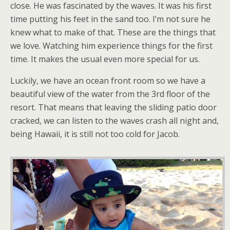
close. He was fascinated by the waves. It was his first
time putting his feet in the sand too. I’m not sure he
knew what to make of that. These are the things that
we love. Watching him experience things for the first
time. It makes the usual even more special for us.
Luckily, we have an ocean front room so we have a
beautiful view of the water from the 3rd floor of the
resort. That means that leaving the sliding patio door
cracked, we can listen to the waves crash all night and,
being Hawaii, it is still not too cold for Jacob.