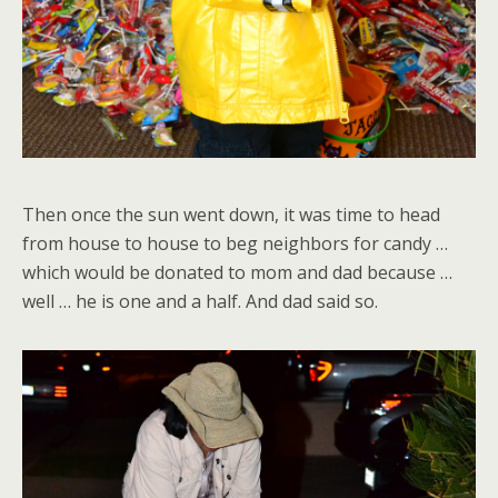
Then once the sun went down, it was time to head
from house to house to beg neighbors for candy …
which would be donated to mom and dad because …
well … he is one and a half. And dad said so.