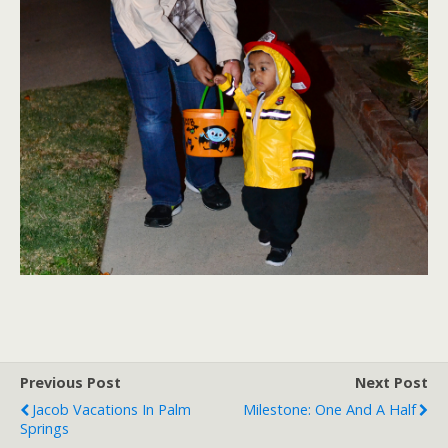
Previous Post
Next Post
Jacob Vacations In Palm
Milestone: One And A Half
Springs