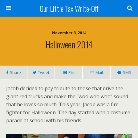
Our Little Tax Write-Off
November 3, 2014
Halloween 2014
Share
Tweet
Pin
Mail
SMS
Jacob decided to pay tribute to those that drive the
giant red trucks and make the “woo woo woo” sound
that he loves so much. This year, Jacob was a fire
fighter for Halloween. The day started with a costume
parade at school with his friends.