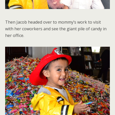
Then Jacob headed over to mommy’s work to visit
with her coworkers and see the giant pile of candy in
her office.