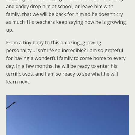
and daddy drop him at school, or leave him with
family, that we will be back for him so he doesn’t cry
as much. His teachers keep saying how he is growing
up.
From a tiny baby to this amazing, growing
personality… Isn’t life so incredible? I am so grateful
for having a wonderful family to come home to every
day. In a few months, he will be ready to enter his
terrific twos, and I am so ready to see what he will
learn next.