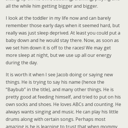
all the while him getting bigger and bigger.
I look at the toddler in my life now and can barely
remember those early days when it seemed hard, but
really was just sleep deprived. At least you could put a
baby down and he would stay there. Now, as soon as
we set him down it is off to the races! We may get
more sleep at night, but we use up all our energy
during the day.
It is worth it when I see Jacob doing or saying new
things. He is trying to say his name (hence the
“Baybub” in the title), and many other things. He is
pretty good at feeding himself, and tried to put on his
own socks and shoes. He loves ABCs and counting. He
always wants singing and music. He can play his little
drums along with certain songs. Perhaps most
amazing is he is learning to trust that when mommy