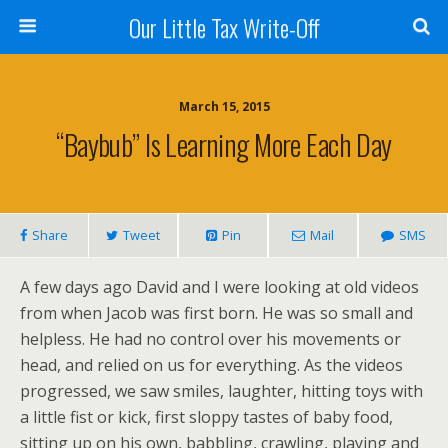
Our Little Tax Write-Off
March 15, 2015
“Baybub” Is Learning More Each Day
Share
Tweet
Pin
Mail
SMS
A few days ago David and I were looking at old videos
from when Jacob was first born. He was so small and
helpless. He had no control over his movements or
head, and relied on us for everything. As the videos
progressed, we saw smiles, laughter, hitting toys with
a little fist or kick, first sloppy tastes of baby food,
sitting up on his own, babbling, crawling, playing and