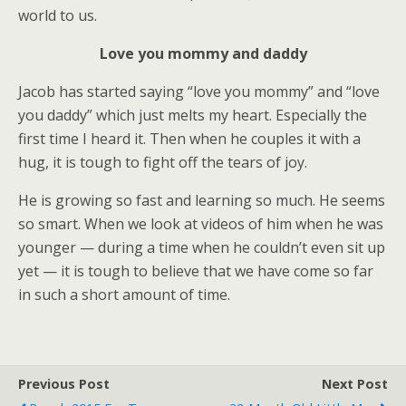
world to us.
Love you mommy and daddy
Jacob has started saying “love you mommy” and “love
you daddy” which just melts my heart. Especially the
first time I heard it. Then when he couples it with a
hug, it is tough to fight off the tears of joy.
He is growing so fast and learning so much. He seems
so smart. When we look at videos of him when he was
younger — during a time when he couldn’t even sit up
yet — it is tough to believe that we have come so far
in such a short amount of time.
Previous Post
Next Post