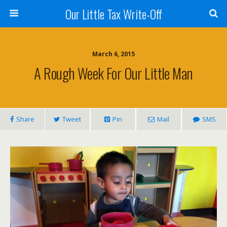
Our Little Tax Write-Off
March 6, 2015
A Rough Week For Our Little Man
Share
Tweet
Pin
Mail
SMS