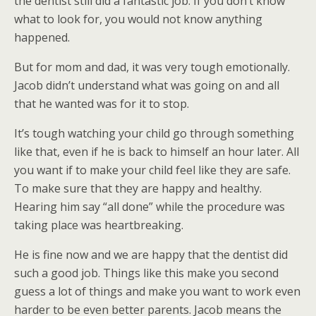
the dentist still did a fantastic job. If you don’t know
what to look for, you would not know anything
happened.
But for mom and dad, it was very tough emotionally.
Jacob didn’t understand what was going on and all
that he wanted was for it to stop.
It’s tough watching your child go through something
like that, even if he is back to himself an hour later. All
you want if to make your child feel like they are safe.
To make sure that they are happy and healthy.
Hearing him say “all done” while the procedure was
taking place was heartbreaking.
He is fine now and we are happy that the dentist did
such a good job. Things like this make you second
guess a lot of things and make you want to work even
harder to be even better parents. Jacob means the