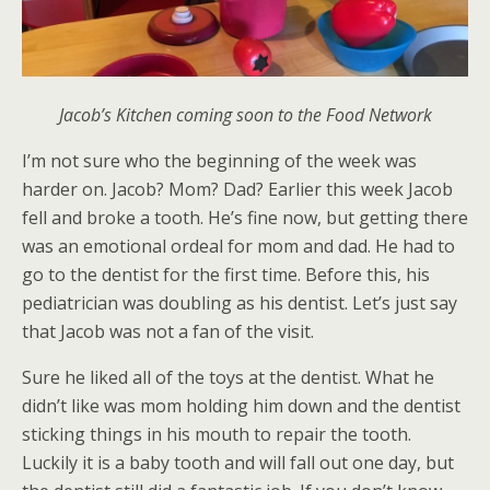
Jacob’s Kitchen coming soon to the Food Network
I’m not sure who the beginning of the week was
harder on. Jacob? Mom? Dad? Earlier this week Jacob
fell and broke a tooth. He’s fine now, but getting there
was an emotional ordeal for mom and dad. He had to
go to the dentist for the first time. Before this, his
pediatrician was doubling as his dentist. Let’s just say
that Jacob was not a fan of the visit.
Sure he liked all of the toys at the dentist. What he
didn’t like was mom holding him down and the dentist
sticking things in his mouth to repair the tooth.
Luckily it is a baby tooth and will fall out one day, but